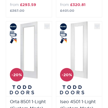
from
£293.59
from
£320.81
£367.00
£401.00
-20%
-20%
Orta 8501 1-Light
Iseo 4501 1-Light