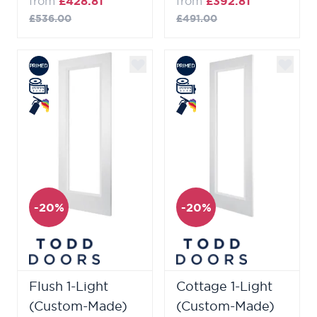
from
£428.81
from
£392.81
£536.00
£491.00
-20%
-20%
Flush 1-Light
Cottage 1-Light
(Custom-Made)
(Custom-Made)