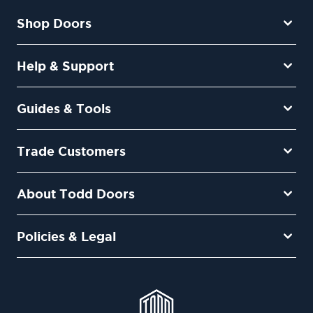
Shop Doors
Help & Support
Guides & Tools
Trade Customers
About Todd Doors
Policies & Legal