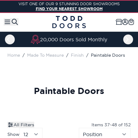
Skip to Content
VISIT ONE OF OUR 9 STUNNING DOOR SHOWROOMS
FIND YOUR NEAREST SHOWROOM
20,000 Doors Sold Monthly
Home
/
Made To Measure
/
Finish
/
Paintable Doors
Paintable Doors
All Filters
Items
37
-
48
of
152
Show
per page
Sor