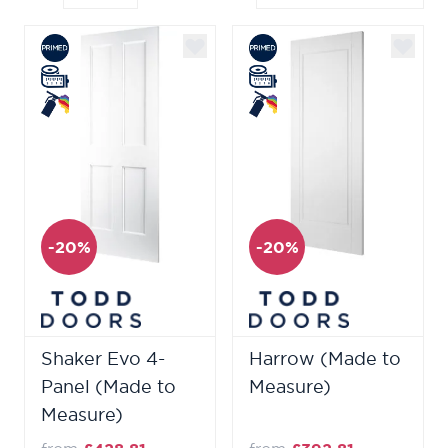
-20%
-20%
Shaker Evo 4-
Harrow (Made to
Panel (Made to
Measure)
Measure)