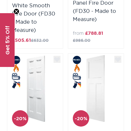
Panel Fire Door
White Smooth
(FD30 - Made to
Fire Door (FD30
Measure)
- Made to
Get 5% Off
Measure)
from
£788.81
£505.61
£632.00
£986.00
-20%
-20%