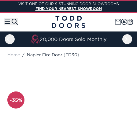
Skip to Content
VISIT ONE OF OUR 9 STUNNING DOOR SHOWROOMS
FIND YOUR NEAREST SHOWROOM
20,000 Doors Sold Monthly
Home
/
Napier Fire Door (FD30)
-35%