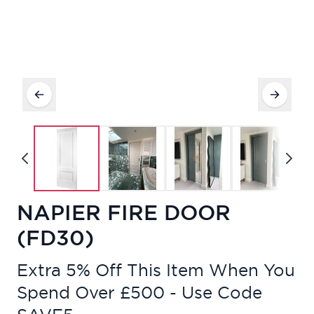
NAPIER FIRE DOOR
(FD30)
Extra 5% Off This Item When You
Spend Over £500 - Use Code