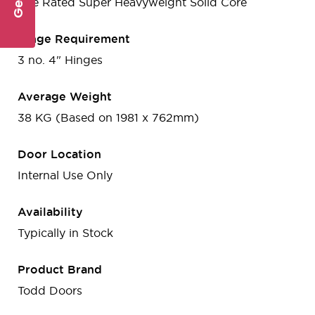
Fire Rated Super Heavyweight Solid Core
Hinge Requirement
3 no. 4" Hinges
Average Weight
38 KG (Based on 1981 x 762mm)
Door Location
Internal Use Only
Availability
Typically in Stock
Product Brand
Todd Doors