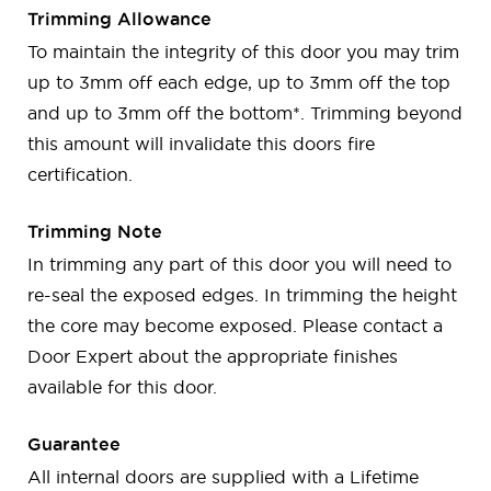
Trimming Allowance
To maintain the integrity of this door you may trim
up to 3mm off each edge, up to 3mm off the top
and up to 3mm off the bottom*. Trimming beyond
this amount will invalidate this doors fire
certification.
Trimming Note
In trimming any part of this door you will need to
re-seal the exposed edges. In trimming the height
the core may become exposed. Please contact a
Door Expert about the appropriate finishes
available for this door.
Guarantee
All internal doors are supplied with a Lifetime