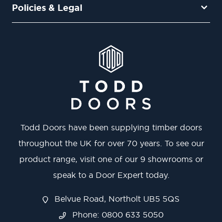
Policies & Legal
Todd Doors have been supplying timber doors
throughout the UK for over 70 years. To see our
product range, visit one of our 9 showrooms or
speak to a Door Expert today.
Belvue Road, Northolt UB5 5QS
Phone: 0800 633 5050