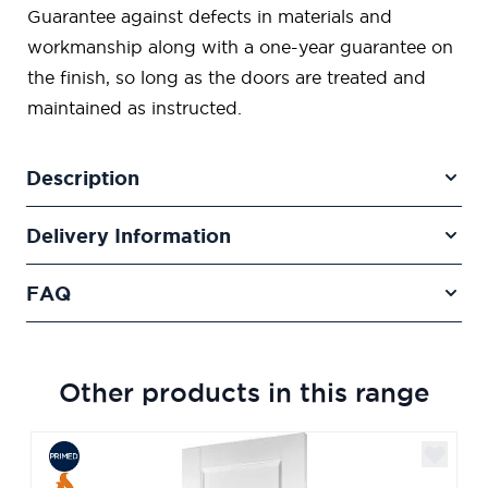
Guarantee against defects in materials and
workmanship along with a one-year guarantee on
the finish, so long as the doors are treated and
maintained as instructed.
Description
Delivery Information
FAQ
Other products in this range
Navigating through the elements of the carousel is poss
Press to skip carousel
Press to go to carousel navigation