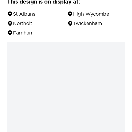
This design is on display at:
St Albans
High Wycombe
Northolt
Twickenham
Farnham