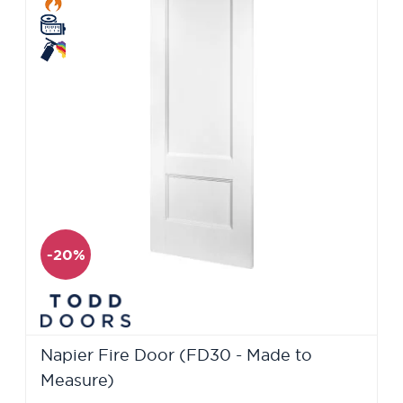
-20%
Napier Fire Door (FD30 - Made to
Measure)