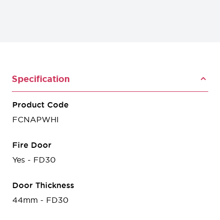
Specification
Product Code
FCNAPWHI
Fire Door
Yes - FD30
Door Thickness
44mm - FD30