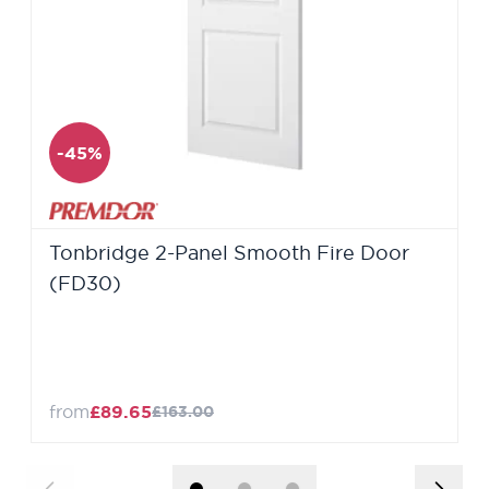
-45%
Tonbridge 2-Panel Smooth Fire Door
(FD30)
from
£89.65
£163.00