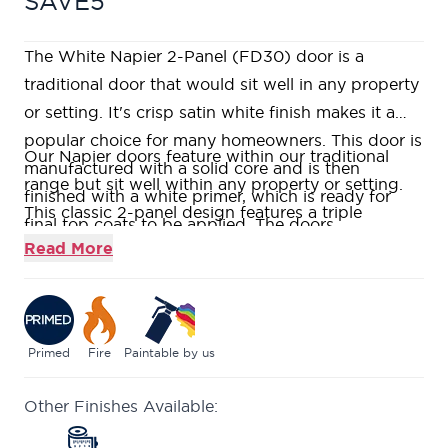
SAVE5
The White Napier 2-Panel (FD30) door is a
traditional door that would sit well in any property
or setting. It's crisp satin white finish makes it a
popular choice for many homeowners. This door is
Our Napier doors feature within our traditional
manufactured with a solid core and is then
range but sit well within any property or setting.
finished with a white primer, which is ready for
This classic 2-panel design features a triple
final top coats to be applied. The doors
stepped moulding adding to its aesthetic.
Read More
appearance is also enhanced by the stepped panel
Constructed using a Fire Rated Super
detail which is entirely individual to this design.
Heavyweight Solid Core, giving a heavy and
These doors are of a solid, construction and are
substantial feel.
fire rated for 30 minutes (FD30).
Supplied primed ready for you to add your stamp
Primed
Fire
Paintable by us
with the colour of your choice.
Other Finishes Available:
Fire rated to ensure at least 30 minutes protection
(FD30) when fitted in accordance with the Global