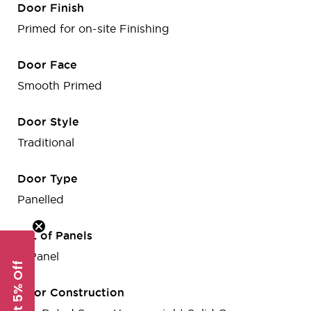
Door Finish
Primed for on-site Finishing
Door Face
Smooth Primed
Door Style
Traditional
Door Type
Panelled
No. of Panels
2-Panel
Get 5% Off
Door Construction