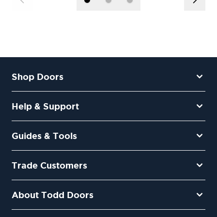
Shop Doors
Help & Support
Guides & Tools
Trade Customers
About Todd Doors