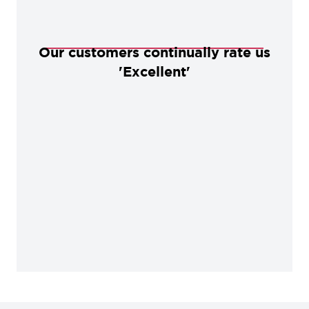
Our customers continually rate us
'Excellent'