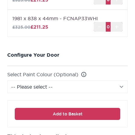
£325.00
1981 x 838 x 44mm - FCNAP33WHI
£211.25
£325.00
Configure Your Door
Select Paint Colour (Optional)
Add to Basket