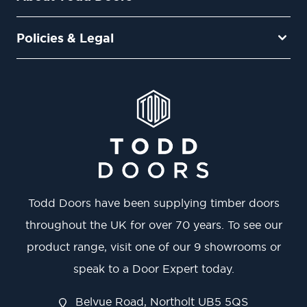
Policies & Legal
Todd Doors have been supplying timber doors
throughout the UK for over 70 years. To see our
product range, visit one of our 9 showrooms or
speak to a Door Expert today.
Belvue Road, Northolt UB5 5QS