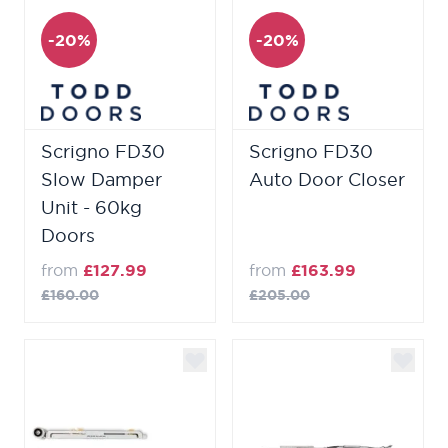
-20%
-20%
Scrigno FD30
Scrigno FD30
Slow Damper
Auto Door Closer
Unit - 60kg
Doors
from
£127.99
from
£163.99
£160.00
£205.00