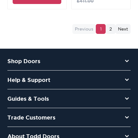
£411.00
Previous
1
2
Next
Shop Doors
Help & Support
Guides & Tools
Trade Customers
About Todd Doors