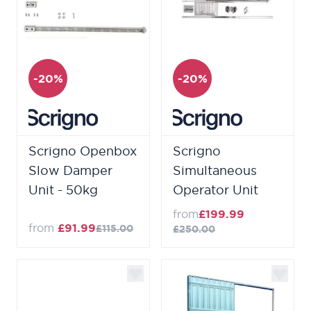
-20%
-20%
Scrigno Openbox
Scrigno
Slow Damper
Simultaneous
Unit - 50kg
Operator Unit
from
£199.99
from
£91.99
£115.00
£250.00