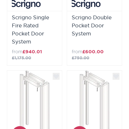
Scrigno Single
Scrigno Double
Fire Rated
Pocket Door
Pocket Door
System
System
from
£940.01
from
£600.00
£1,175.00
£750.00