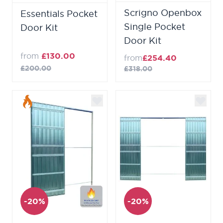
Scrigno Openbox
Essentials Pocket
Single Pocket
Door Kit
Door Kit
from
£130.00
from
£254.40
£200.00
£318.00
-20%
-20%