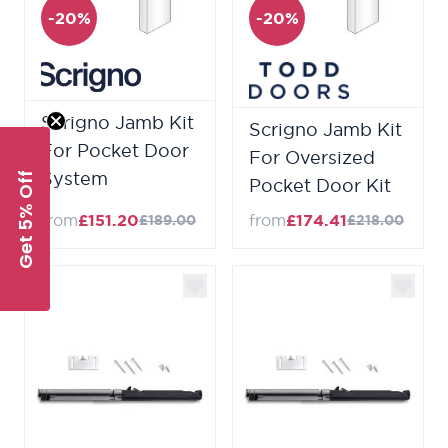
-20%
-20%
Scrigno Jamb Kit
Scrigno Jamb Kit
For Pocket Door
For Oversized
System
Get 5% Off
Pocket Door Kit
from
£151.20
from
£174.41
£189.00
£218.00