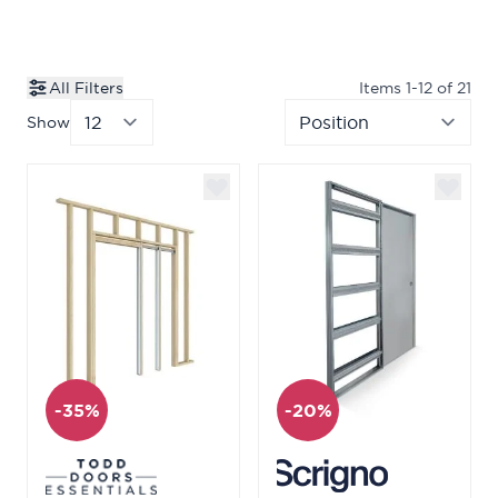
All Filters
Items
1
-
12
of
21
Show
per page
Sor
-35%
-20%