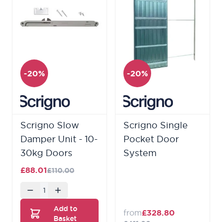
-20%
-20%
Scrigno Slow
Scrigno Single
Damper Unit - 10-
Pocket Door
30kg Doors
System
£88.01
£110.00
Quantity
Add to
from
£328.80
Basket