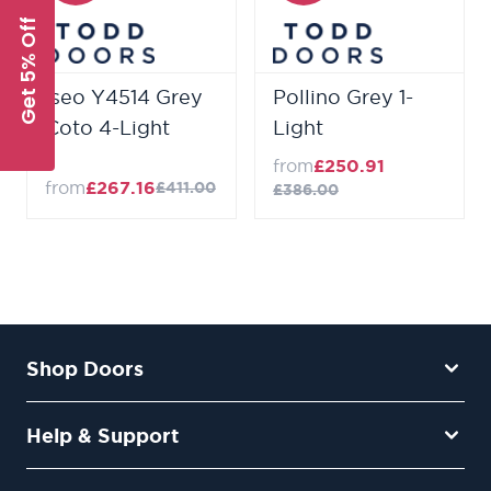
Get 5% Off
Iseo Y4514 Grey
Pollino Grey 1-
Coto 4-Light
Light
from
£250.91
from
£267.16
£411.00
£386.00
Shop Doors
Help & Support