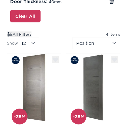
Door Thickness:
40mm
Clear All
All Filters
4
Items
Show
per page
Sor
-35%
-35%