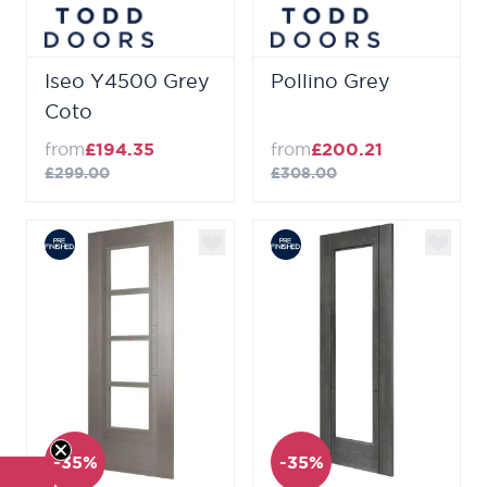
Iseo Y4500 Grey
Pollino Grey
Coto
from
£194.35
from
£200.21
£299.00
£308.00
-35%
-35%