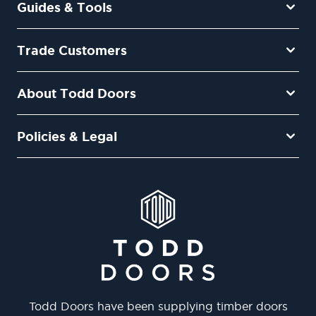
Guides & Tools
Trade Customers
About Todd Doors
Policies & Legal
Todd Doors have been supplying timber doors