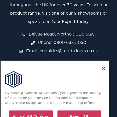
throughout the UK for over 70 years. To see our
product range, visit one of our 9 showrooms or
speak to a Door Expert today.
Belvue Road, Northolt UB5 5QS
Phone: 0800 633 5050
Email:
enquiries@todd-doors.co.uk
By clicking “Accept All Cookies”, you agree to the storing
of cookies on your device to enhance site navigation,
analyze site usage, and assist in our marketing efforts.
Accept All Cookies
Reject All