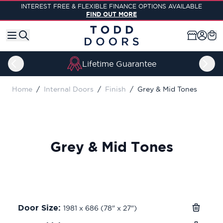
Skip to Content
INTEREST FREE & FLEXIBLE FINANCE OPTIONS AVAILABLE
FIND OUT MORE
Lifetime Guarantee
Home
/
Internal Doors
/
Finish
/
Grey & Mid Tones
Grey & Mid Tones
Door Size:
1981 x 686 (78" x 27")